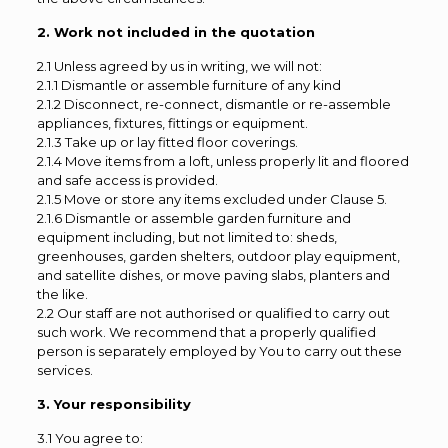
2. Work not included in the quotation
2.1 Unless agreed by us in writing, we will not:
2.1.1 Dismantle or assemble furniture of any kind
2.1.2 Disconnect, re-connect, dismantle or re-assemble
appliances, fixtures, fittings or equipment.
2.1.3 Take up or lay fitted floor coverings.
2.1.4 Move items from a loft, unless properly lit and floored
and safe access is provided.
2.1.5 Move or store any items excluded under Clause 5.
2.1.6 Dismantle or assemble garden furniture and
equipment including, but not limited to: sheds,
greenhouses, garden shelters, outdoor play equipment,
and satellite dishes, or move paving slabs, planters and
the like.
2.2 Our staff are not authorised or qualified to carry out
such work. We recommend that a properly qualified
person is separately employed by You to carry out these
services.
3. Your responsibility
3.1 You agree to: