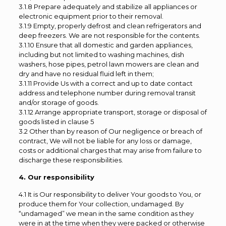
3.1.8 Prepare adequately and stabilize all appliances or
electronic equipment prior to their removal.
3.1.9 Empty, properly defrost and clean refrigerators and
deep freezers. We are not responsible for the contents.
3.1.10 Ensure that all domestic and garden appliances,
including but not limited to washing machines, dish
washers, hose pipes, petrol lawn mowers are clean and
dry and have no residual fluid left in them;
3.1.11 Provide Us with a correct and up to date contact
address and telephone number during removal transit
and/or storage of goods.
3.1.12 Arrange appropriate transport, storage or disposal of
goods listed in clause 5
3.2 Other than by reason of Our negligence or breach of
contract, We will not be liable for any loss or damage,
costs or additional charges that may arise from failure to
discharge these responsibilities.
4. Our responsibility
4.1 It is Our responsibility to deliver Your goods to You, or
produce them for Your collection, undamaged. By
“undamaged” we mean in the same condition as they
were in at the time when they were packed or otherwise