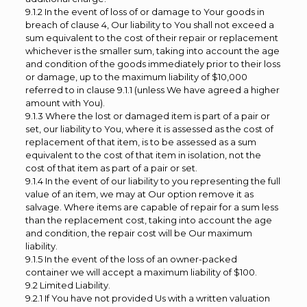
9.1.2 In the event of loss of or damage to Your goods in
breach of clause 4, Our liability to You shall not exceed a
sum equivalent to the cost of their repair or replacement
whichever is the smaller sum, taking into account the age
and condition of the goods immediately prior to their loss
or damage, up to the maximum liability of $10,000
referred to in clause 9.1.1 (unless We have agreed a higher
amount with You).
9.1.3 Where the lost or damaged item is part of a pair or
set, our liability to You, where it is assessed as the cost of
replacement of that item, is to be assessed as a sum
equivalent to the cost of that item in isolation, not the
cost of that item as part of a pair or set.
9.1.4 In the event of our liability to you representing the full
value of an item, we may at Our option remove it as
salvage. Where items are capable of repair for a sum less
than the replacement cost, taking into account the age
and condition, the repair cost will be Our maximum
liability.
9.1.5 In the event of the loss of an owner-packed
container we will accept a maximum liability of $100.
9.2 Limited Liability.
9.2.1 If You have not provided Us with a written valuation