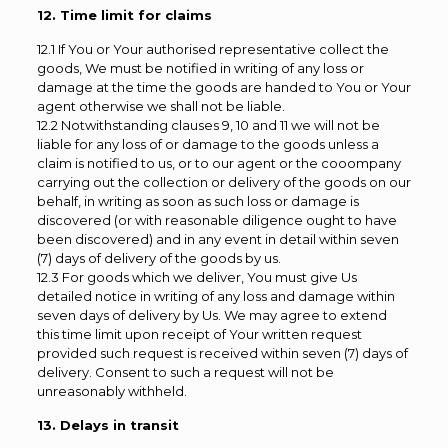
12. Time limit for claims
12.1 If You or Your authorised representative collect the
goods, We must be notified in writing of any loss or
damage at the time the goods are handed to You or Your
agent otherwise we shall not be liable.
12.2 Notwithstanding clauses 9, 10 and 11 we will not be
liable for any loss of or damage to the goods unless a
claim is notified to us, or to our agent or the cooompany
carrying out the collection or delivery of the goods on our
behalf, in writing as soon as such loss or damage is
discovered (or with reasonable diligence ought to have
been discovered) and in any event in detail within seven
(7) days of delivery of the goods by us.
12.3 For goods which we deliver, You must give Us
detailed notice in writing of any loss and damage within
seven days of delivery by Us. We may agree to extend
this time limit upon receipt of Your written request
provided such request is received within seven (7) days of
delivery. Consent to such a request will not be
unreasonably withheld.
13. Delays in transit