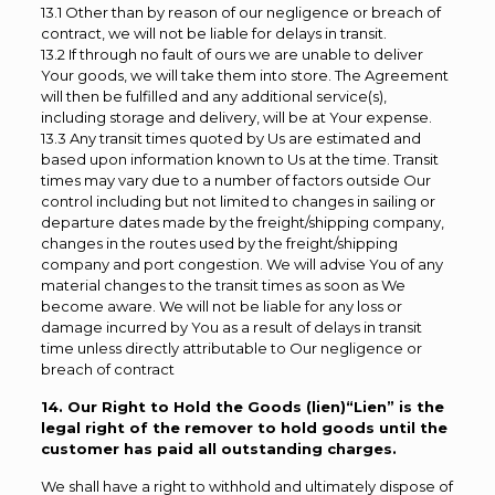
13.1 Other than by reason of our negligence or breach of
contract, we will not be liable for delays in transit.
13.2 If through no fault of ours we are unable to deliver
Your goods, we will take them into store. The Agreement
will then be fulfilled and any additional service(s),
including storage and delivery, will be at Your expense.
13.3 Any transit times quoted by Us are estimated and
based upon information known to Us at the time. Transit
times may vary due to a number of factors outside Our
control including but not limited to changes in sailing or
departure dates made by the freight/shipping company,
changes in the routes used by the freight/shipping
company and port congestion. We will advise You of any
material changes to the transit times as soon as We
become aware. We will not be liable for any loss or
damage incurred by You as a result of delays in transit
time unless directly attributable to Our negligence or
breach of contract
14. Our Right to Hold the Goods (lien)“Lien” is the
legal right of the remover to hold goods until the
customer has paid all outstanding charges.
We shall have a right to withhold and ultimately dispose of