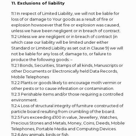
11. Exclusions of liability
11.1 In respect of Limited Liability, we will not be liable for
loss of or damage to Your goods as a result of fire or
explosion howsoever that fire or explosion was caused,
unless we have been negligent or in breach of contract.
11.2 Unless we are negligent or in breach of contract (in
which case our liability will be limited under either
Standard or Limited Liability as set out in Clause 9) we will
not be liable for any loss of, damage to, or failure to
produce the following goods: –
11.2.1 Bonds, Securities, Stamps of all kinds, Manuscripts or
other Documents or Electronically held Data Records,
Mobile Telephones
11.2.2 Plants or goods likely to encourage moth vermin or
other pests or to cause infestation or contamination.
11.2.3 Perishable items and/or those requiring a controlled
environment.
11.2.4 Loss of structural integrity of furniture constructed of
particle board resulting from crumbling of the board.
11.2.5 Furs exceeding £100 in value, Jewellery, Watches,
Precious Stones and Metals, Money, Coins, Deeds, Mobile
Telephones, Portable Media and Computing Devices.
11.2.6 Any animals, birds or fish.