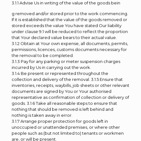
3.1.1 Advise Us in writing of the value of the goods bein
g removed and/or stored prior to the work commencing.
If it is established that the value of the goods removed or
stored exceeds the value You have stated Our liability
under clause 9.1 will be reduced to reflect the proportion
that Your declared value bears to their actual value.
3.1.2 Obtain at Your own expense, all documents, permits,
permissions, licences, customs documents necessary for
the removal to be completed.
3.1.3 Pay for any parking or meter suspension charges
incurred by Us in carrying out the work.
3.1.4 Be present or represented throughout the
collection and delivery of the removal. 3.1.5 Ensure that
inventories, receipts, waybills, job sheets or other relevant
documents are signed by You or Your authorised
representative as confirmation of collection or delivery of
goods. 3.1.6 Take all reasonable steps to ensure that
nothing that should be removed is left behind and
nothing is taken away in error.
3.1.7 Arrange proper protection for goods left in
unoccupied or unattended premises, or where other
people such as (but not limited to) tenants or workmen
are, or will be present.