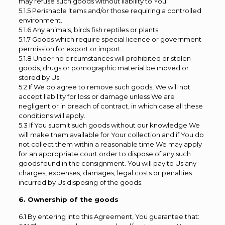
may refuse such goods without liability to You.
5.1.5 Perishable items and/or those requiring a controlled
environment.
5.1.6 Any animals, birds fish reptiles or plants.
5.1.7 Goods which require special licence or government
permission for export or import.
5.1.8 Under no circumstances will prohibited or stolen
goods, drugs or pornographic material be moved or
stored by Us.
5.2 If We do agree to remove such goods, We will not
accept liability for loss or damage unless We are
negligent or in breach of contract, in which case all these
conditions will apply.
5.3 If You submit such goods without our knowledge We
will make them available for Your collection and if You do
not collect them within a reasonable time We may apply
for an appropriate court order to dispose of any such
goods found in the consignment. You will pay to Us any
charges, expenses, damages, legal costs or penalties
incurred by Us disposing of the goods.
6. Ownership of the goods
6.1 By entering into this Agreement, You guarantee that: