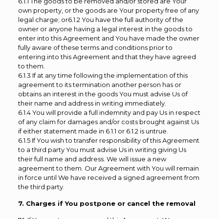
6.1.1 The goods to be removed and/or stored are Your
own property, or the goods are Your property free of any
legal charge; or6.1.2 You have the full authority of the
owner or anyone having a legal interest in the goods to
enter into this Agreement and You have made the owner
fully aware of these terms and conditions prior to
entering into this Agreement and that they have agreed
to them.
6.1.3 If at any time following the implementation of this
agreement to its termination another person has or
obtains an interest in the goods You must advise Us of
their name and address in writing immediately.
6.1.4 You will provide a full indemnity and pay Us in respect
of any claim for damages and/or costs brought against Us
if either statement made in 6.1.1 or 6.1.2 is untrue.
6.1.5 If You wish to transfer responsibility of this Agreement
to a third party You must advise Us in writing giving Us
their full name and address. We will issue a new
agreement to them. Our Agreement with You will remain
in force until We have received a signed agreement from
the third party.
7. Charges if You postpone or cancel the removal