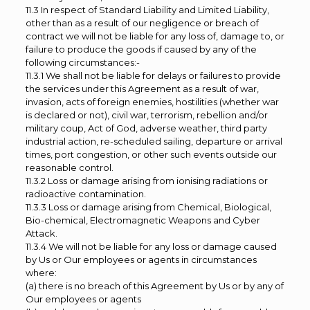
11.3 In respect of Standard Liability and Limited Liability,
other than as a result of our negligence or breach of
contract we will not be liable for any loss of, damage to, or
failure to produce the goods if caused by any of the
following circumstances:-
11.3.1 We shall not be liable for delays or failures to provide
the services under this Agreement as a result of war,
invasion, acts of foreign enemies, hostilities (whether war
is declared or not), civil war, terrorism, rebellion and/or
military coup, Act of God, adverse weather, third party
industrial action, re-scheduled sailing, departure or arrival
times, port congestion, or other such events outside our
reasonable control.
11.3.2 Loss or damage arising from ionising radiations or
radioactive contamination.
11.3.3 Loss or damage arising from Chemical, Biological,
Bio-chemical, Electromagnetic Weapons and Cyber
Attack.
11.3.4 We will not be liable for any loss or damage caused
by Us or Our employees or agents in circumstances
where:
(a) there is no breach of this Agreement by Us or by any of
Our employees or agents