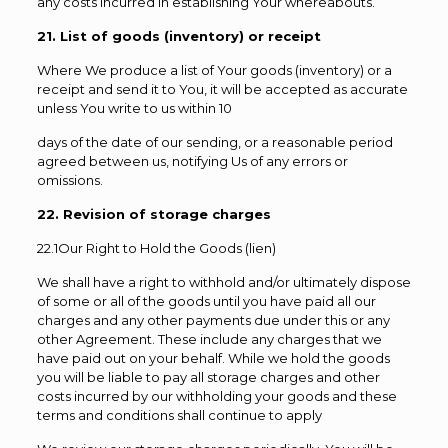
any costs incurred in establishing Your whereabouts.
21. List of goods (inventory) or receipt
Where We produce a list of Your goods (inventory) or a
receipt and send it to You, it will be accepted as accurate
unless You write to us within 10
days of the date of our sending, or a reasonable period
agreed between us, notifying Us of any errors or
omissions.
22. Revision of storage charges
22.1Our Right to Hold the Goods (lien)
We shall have a right to withhold and/or ultimately dispose
of some or all of the goods until you have paid all our
charges and any other payments due under this or any
other Agreement. These include any charges that we
have paid out on your behalf. While we hold the goods
you will be liable to pay all storage charges and other
costs incurred by our withholding your goods and these
terms and conditions shall continue to apply