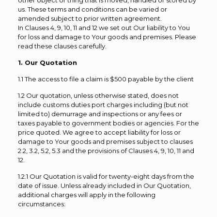
other object or thing that is moved, handled or stored by
us. These terms and conditions can be varied or
amended subject to prior written agreement.
In Clauses 4, 9, 10, 11 and 12 we set out Our liability to You
for loss and damage to Your goods and premises. Please
read these clauses carefully.
1. Our Quotation
1.1 The access to file a claim is $500 payable by the client
1.2 Our quotation, unless otherwise stated, does not
include customs duties port charges including (but not
limited to) demurrage and inspections or any fees or
taxes payable to government bodies or agencies. For the
price quoted. We agree to accept liability for loss or
damage to Your goods and premises subject to clauses
2.2, 3.2, 5.2, 5.3 and the provisions of Clauses 4, 9, 10, 11 and
12.
1.2.1 Our Quotation is valid for twenty-eight days from the
date of issue. Unless already included in Our Quotation,
additional charges will apply in the following
circumstances: