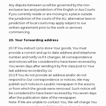
Any dispute between us will be governed by the non-
exclusive law and jurisdiction of the English or Aus Courts.
If you currently reside or are moving to a place outside
the jurisdiction of the courts of the AU, alternative laws or
jurisdiction of local courts may apply subject to our
written agreement prior to the work or services
commencing.
20. Your forwarding address
20.1 If You instruct Us to store Your goods, You must
provide a correct and up to date address and telephone
number and notify Us if it changes. All correspondence
and notices will be considered to have been received by
You seven days after sending it by first class post to Your
last address recorded by Us.
20.2 If You do not provide an address and/or do not
respond to Our correspondence or notices, We may
publish such notices in a public newspaper in the area to
or from which the goods were removed. Such notice will
be considered to have been received by You seven days
after the publication date of the newspaper.
Note: If We are unable to contact You, We will charge You