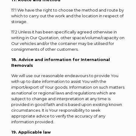
17.1 We have the right to choose the method and route by
which to carry out the work and the location in respect of
storage.
17.2 Unless it has been specifically agreed otherwise in
writing in Our Quotation, other space/volume/capacity on
Our vehicles and/or the container may be utilised for
consignments of other customers.
18. Advice and information for International
Removals
We will use our reasonable endeavours to provide You
with up to date information to assist You with the
import/export of Your goods. Information on such matters
as national or regional laws and regulations which are
subject to change and interpretation at any time is
provided in good faith and is based upon existing known
circumstances. It is Your responsibility to seek
appropriate advice to verify the accuracy of any
information provided.
19. Applicable law