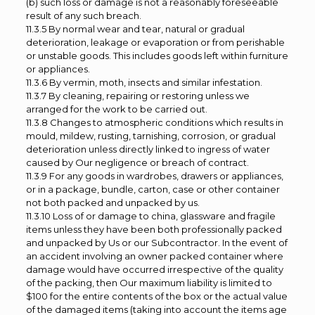
(b) such loss or damage is not a reasonably foreseeable
result of any such breach.
11.3.5 By normal wear and tear, natural or gradual
deterioration, leakage or evaporation or from perishable
or unstable goods. This includes goods left within furniture
or appliances.
11.3.6 By vermin, moth, insects and similar infestation.
11.3.7 By cleaning, repairing or restoring unless we
arranged for the work to be carried out.
11.3.8 Changes to atmospheric conditions which results in
mould, mildew, rusting, tarnishing, corrosion, or gradual
deterioration unless directly linked to ingress of water
caused by Our negligence or breach of contract.
11.3.9 For any goods in wardrobes, drawers or appliances,
or in a package, bundle, carton, case or other container
not both packed and unpacked by us.
11.3.10 Loss of or damage to china, glassware and fragile
items unless they have been both professionally packed
and unpacked by Us or our Subcontractor. In the event of
an accident involving an owner packed container where
damage would have occurred irrespective of the quality
of the packing, then Our maximum liability is limited to
$100 for the entire contents of the box or the actual value
of the damaged items (taking into account the items age