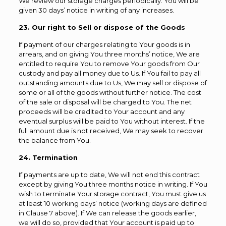
We review our storage charges periodically. You will be
given 30 days’ notice in writing of any increases.
23. Our right to Sell or dispose of the Goods
If payment of our charges relating to Your goods is in
arrears, and on giving You three months’ notice, We are
entitled to require You to remove Your goods from Our
custody and pay all money due to Us. If You fail to pay all
outstanding amounts due to Us, We may sell or dispose of
some or all of the goods without further notice. The cost
of the sale or disposal will be charged to You. The net
proceeds will be credited to Your account and any
eventual surplus will be paid to You without interest. If the
full amount due is not received, We may seek to recover
the balance from You.
24. Termination
If payments are up to date, We will not end this contract
except by giving You three months notice in writing. If You
wish to terminate Your storage contract, You must give us
at least 10 working days’ notice (working days are defined
in Clause 7 above). If We can release the goods earlier,
we will do so, provided that Your account is paid up to