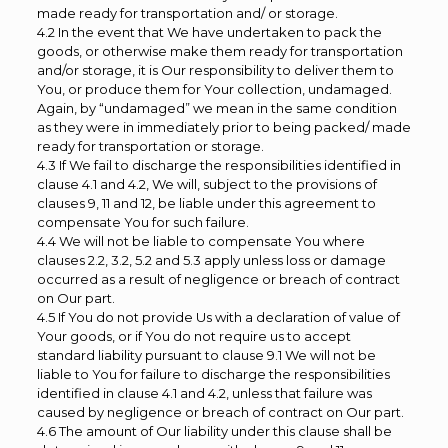
made ready for transportation and/ or storage.
4.2 In the event that We have undertaken to pack the
goods, or otherwise make them ready for transportation
and/or storage, it is Our responsibility to deliver them to
You, or produce them for Your collection, undamaged.
Again, by “undamaged” we mean in the same condition
as they were in immediately prior to being packed/ made
ready for transportation or storage.
4.3 If We fail to discharge the responsibilities identified in
clause 4.1 and 4.2, We will, subject to the provisions of
clauses 9, 11 and 12, be liable under this agreement to
compensate You for such failure.
4.4 We will not be liable to compensate You where
clauses 2.2, 3.2, 5.2 and 5.3 apply unless loss or damage
occurred as a result of negligence or breach of contract
on Our part.
4.5 If You do not provide Us with a declaration of value of
Your goods, or if You do not require us to accept
standard liability pursuant to clause 9.1 We will not be
liable to You for failure to discharge the responsibilities
identified in clause 4.1 and 4.2, unless that failure was
caused by negligence or breach of contract on Our part.
4.6 The amount of Our liability under this clause shall be