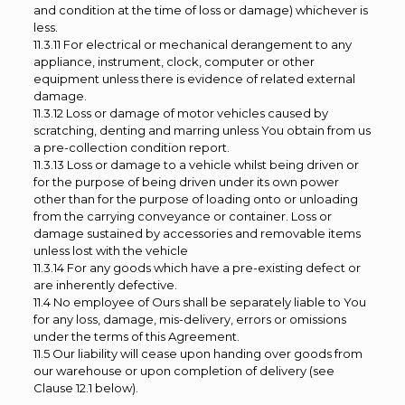
and condition at the time of loss or damage) whichever is
less.
11.3.11 For electrical or mechanical derangement to any
appliance, instrument, clock, computer or other
equipment unless there is evidence of related external
damage.
11.3.12 Loss or damage of motor vehicles caused by
scratching, denting and marring unless You obtain from us
a pre-collection condition report.
11.3.13 Loss or damage to a vehicle whilst being driven or
for the purpose of being driven under its own power
other than for the purpose of loading onto or unloading
from the carrying conveyance or container. Loss or
damage sustained by accessories and removable items
unless lost with the vehicle
11.3.14 For any goods which have a pre-existing defect or
are inherently defective.
11.4 No employee of Ours shall be separately liable to You
for any loss, damage, mis-delivery, errors or omissions
under the terms of this Agreement.
11.5 Our liability will cease upon handing over goods from
our warehouse or upon completion of delivery (see
Clause 12.1 below).