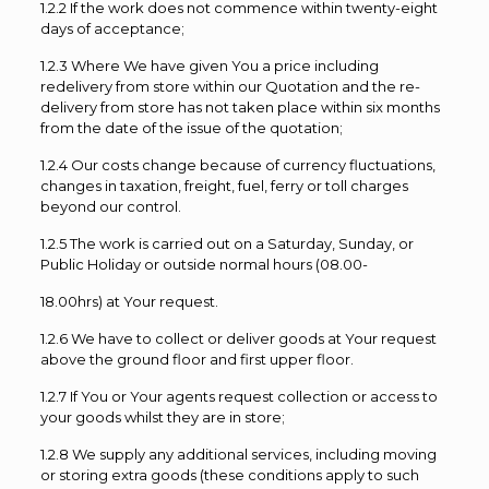
1.2.2 If the work does not commence within twenty-eight
days of acceptance;
1.2.3 Where We have given You a price including
redelivery from store within our Quotation and the re-
delivery from store has not taken place within six months
from the date of the issue of the quotation;
1.2.4 Our costs change because of currency fluctuations,
changes in taxation, freight, fuel, ferry or toll charges
beyond our control.
1.2.5 The work is carried out on a Saturday, Sunday, or
Public Holiday or outside normal hours (08.00-
18.00hrs) at Your request.
1.2.6 We have to collect or deliver goods at Your request
above the ground floor and first upper floor.
1.2.7 If You or Your agents request collection or access to
your goods whilst they are in store;
1.2.8 We supply any additional services, including moving
or storing extra goods (these conditions apply to such