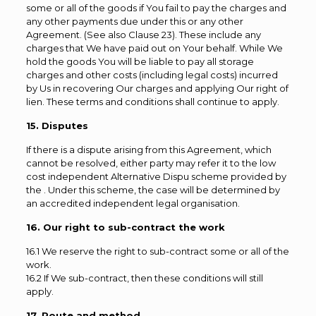
some or all of the goods if You fail to pay the charges and
any other payments due under this or any other
Agreement. (See also Clause 23). These include any
charges that We have paid out on Your behalf. While We
hold the goods You will be liable to pay all storage
charges and other costs (including legal costs) incurred
by Us in recovering Our charges and applying Our right of
lien. These terms and conditions shall continue to apply.
15. Disputes
If there is a dispute arising from this Agreement, which
cannot be resolved, either party may refer it to the low
cost independent Alternative Dispu scheme provided by
the . Under this scheme, the case will be determined by
an accredited independent legal organisation.
16. Our right to sub-contract the work
16.1 We reserve the right to sub-contract some or all of the
work.
16.2 If We sub-contract, then these conditions will still
apply.
17. Route and method