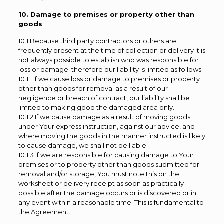
10. Damage to premises or property other than
goods
10.1 Because third party contractors or others are
frequently present at the time of collection or delivery it is
not always possible to establish who was responsible for
loss or damage. therefore our liability is limited as follows;
10.1.1 If we cause loss or damage to premises or property
other than goods for removal as a result of our
negligence or breach of contract, our liability shall be
limited to making good the damaged area only.
10.1.2 If we cause damage as a result of moving goods
under Your express instruction, against our advice, and
where moving the goods in the manner instructed is likely
to cause damage, we shall not be liable.
10.1.3 If we are responsible for causing damage to Your
premises or to property other than goods submitted for
removal and/or storage, You must note this on the
worksheet or delivery receipt as soon as practically
possible after the damage occurs or is discovered or in
any event within a reasonable time. This is fundamental to
the Agreement.