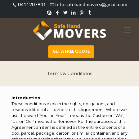
0411207941
Info.safehandmovers@gmail.com
GET A FREE QUOTE
Terms & Conditions
Introduction
These conditions explain the rights, obligations, and
responsibilities of all parties to this Agreement. Where we
use the word ‘You’ or ‘Your’ it means the Customer: ‘We’,
‘Us’ or ‘Our’ means the Remover. For the purposes of this
Agreement an item is defined as the entire contents of a
box, parcel, package, carton, or similar container, and any