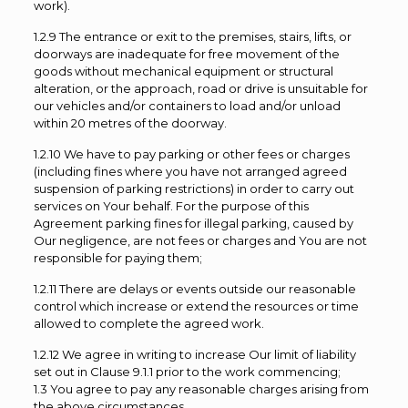
work).
1.2.9 The entrance or exit to the premises, stairs, lifts, or
doorways are inadequate for free movement of the
goods without mechanical equipment or structural
alteration, or the approach, road or drive is unsuitable for
our vehicles and/or containers to load and/or unload
within 20 metres of the doorway.
1.2.10 We have to pay parking or other fees or charges
(including fines where you have not arranged agreed
suspension of parking restrictions) in order to carry out
services on Your behalf. For the purpose of this
Agreement parking fines for illegal parking, caused by
Our negligence, are not fees or charges and You are not
responsible for paying them;
1.2.11 There are delays or events outside our reasonable
control which increase or extend the resources or time
allowed to complete the agreed work.
1.2.12 We agree in writing to increase Our limit of liability
set out in Clause 9.1.1 prior to the work commencing;
1.3 You agree to pay any reasonable charges arising from
the above circumstances.