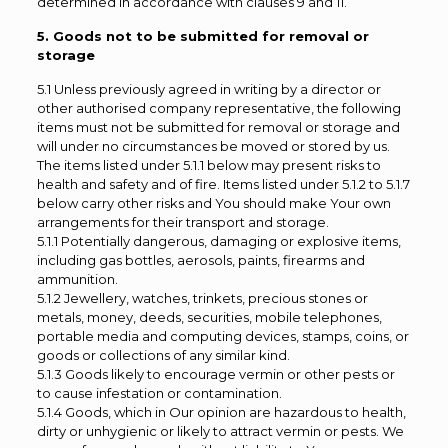
determined in accordance with clauses 9 and 11.
5. Goods not to be submitted for removal or
storage
5.1 Unless previously agreed in writing by a director or
other authorised company representative, the following
items must not be submitted for removal or storage and
will under no circumstances be moved or stored by us.
The items listed under 5.1.1 below may present risks to
health and safety and of fire. Items listed under 5.1.2 to 5.1.7
below carry other risks and You should make Your own
arrangements for their transport and storage.
5.1.1 Potentially dangerous, damaging or explosive items,
including gas bottles, aerosols, paints, firearms and
ammunition.
5.1.2 Jewellery, watches, trinkets, precious stones or
metals, money, deeds, securities, mobile telephones,
portable media and computing devices, stamps, coins, or
goods or collections of any similar kind.
5.1.3 Goods likely to encourage vermin or other pests or
to cause infestation or contamination.
5.1.4 Goods, which in Our opinion are hazardous to health,
dirty or unhygienic or likely to attract vermin or pests. We