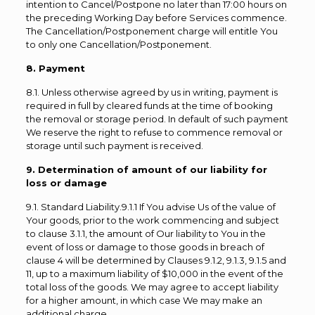
intention to Cancel/Postpone no later than 17:00 hours on
the preceding Working Day before Services commence.
The Cancellation/Postponement charge will entitle You
to only one Cancellation/Postponement.
8. Payment
8.1. Unless otherwise agreed by us in writing, payment is
required in full by cleared funds at the time of booking
the removal or storage period. In default of such payment
We reserve the right to refuse to commence removal or
storage until such payment is received.
9. Determination of amount of our liability for
loss or damage
9.1. Standard Liability.9.1.1 If You advise Us of the value of
Your goods, prior to the work commencing and subject
to clause 3.1.1, the amount of Our liability to You in the
event of loss or damage to those goods in breach of
clause 4 will be determined by Clauses 9.1.2, 9.1.3, 9.1.5 and
11, up to a maximum liability of $10,000 in the event of the
total loss of the goods. We may agree to accept liability
for a higher amount, in which case We may make an
additional charge.