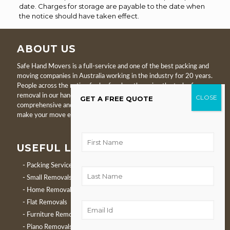
date. Charges for storage are payable to the date when
the notice should have taken effect.
ABOUT US
Safe Hand Movers is a full-service and one of the best packing and
moving companies in Australia working in the industry for 20 years.
People across the nation feel safe when they give the task of
removal in our hands. We are proud to serve clients with
GET A FREE QUOTE
comprehensive and proficient local and interstate removals. We
make your move easier, relaxed, and hassle-free.
USEFUL LINKS
Packing Service
Small Removals
Home Removals
Flat Removals
Furniture Removals
Piano Removals