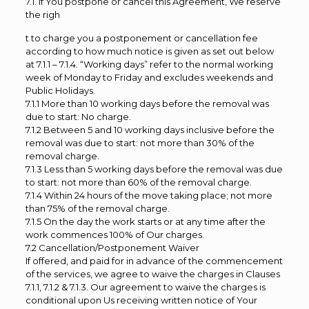
7.1. If You postpone or cancel this Agreement, We reserve
the righ
t to charge you a postponement or cancellation fee
according to how much notice is given as set out below
at 7.1.1 – 7.1.4. “Working days” refer to the normal working
week of Monday to Friday and excludes weekends and
Public Holidays.
7.1.1 More than 10 working days before the removal was
due to start: No charge.
7.1.2 Between 5 and 10 working days inclusive before the
removal was due to start: not more than 30% of the
removal charge.
7.1.3 Less than 5 working days before the removal was due
to start: not more than 60% of the removal charge.
7.1.4 Within 24 hours of the move taking place; not more
than 75% of the removal charge.
7.1.5 On the day the work starts or at any time after the
work commences 100% of Our charges.
7.2 Cancellation/Postponement Waiver
If offered, and paid for in advance of the commencement
of the services, we agree to waive the charges in Clauses
7.1.1, 7.1.2 & 7.1.3. Our agreement to waive the charges is
conditional upon Us receiving written notice of Your