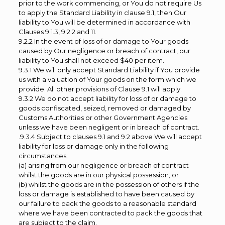
prior to the work commencing, or You do not require Us
to apply the Standard Liability in clause 9.1, then Our
liability to You will be determined in accordance with
Clauses 9.1.3, 9.2.2 and 11.
9.2.2 In the event of loss of or damage to Your goods
caused by Our negligence or breach of contract, our
liability to You shall not exceed $40 per item.
9.3.1 We will only accept Standard Liability if You provide
us with a valuation of Your goods on the form which we
provide. All other provisions of Clause 9.1 will apply.
9.3.2 We do not accept liability for loss of or damage to
goods confiscated, seized, removed or damaged by
Customs Authorities or other Government Agencies
unless we have been negligent or in breach of contract.
.9.3.4 Subject to clauses 9.1 and 9.2 above We will accept
liability for loss or damage only in the following
circumstances:
(a) arising from our negligence or breach of contract
whilst the goods are in our physical possession, or
(b) whilst the goods are in the possession of others if the
loss or damage is established to have been caused by
our failure to pack the goods to a reasonable standard
where we have been contracted to pack the goods that
are subject to the claim.